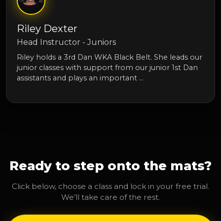
Riley Dexter
Head Instructor - Juniors
Riley holds a 3rd Dan WKA Black Belt. She leads our
junior classes with support from our junior 1st Dan
assistants and plays an important …
Ready to step onto the mats?
Click below, choose a class and lock in your free trial.
We’ll take care of the rest.