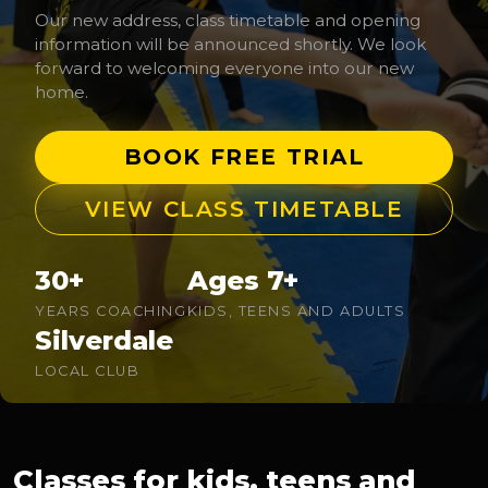
Our new address, class timetable and opening
information will be announced shortly. We look
forward to welcoming everyone into our new
home.
BOOK FREE TRIAL
VIEW CLASS TIMETABLE
30+
Ages 7+
YEARS COACHING
KIDS, TEENS AND ADULTS
Silverdale
LOCAL CLUB
Classes for kids, teens and