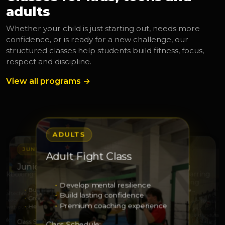
adults
Whether your child is just starting out, needs more
confidence, or is ready for a new challenge, our
structured classes help students build fitness, focus,
respect and discipline.
View all programs →
ADULTS
JUNIORS
JUNIORS
Adult Fight Class
S
ADULTS
Junior Leaders
Junior Squad Training
Kickboxing
Adult Sparring
Kickboxing
Develop mental resilience
Build leadership
Develop strength and respe…
 real technique
Build lasting confidence
Grow responsibility
Sharpen technique
with excellence
Elevate your fitness
Premium coaching experience
Help others with confidence
Grow through discipline
ss with purpose
Train with intention
Strength and enduranc
dule:
Class Schedule:
Class Schedule:
Class Schedule: