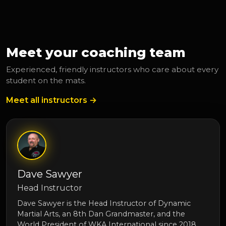
Meet your coaching team
Experienced, friendly instructors who care about every
student on the mats.
Meet all instructors →
Dave Sawyer
Head Instructor
Dave Sawyer is the Head Instructor of Dynamic
Martial Arts, an 8th Dan Grandmaster, and the
World President of WKA International since 2018