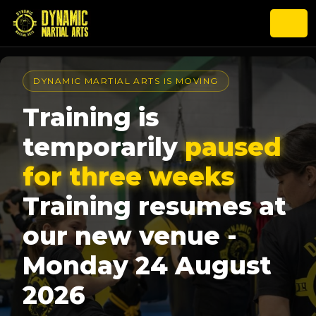
DYNAMIC MARTIAL ARTS IS MOVING
Training is
temporarily
paused
for three weeks
Training resumes at
our new venue -
Monday 24 August
2026