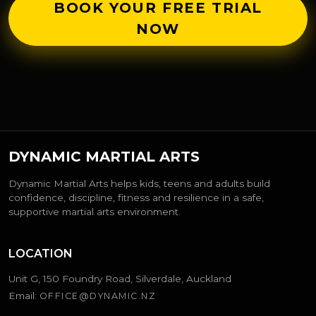
BOOK YOUR FREE TRIAL
NOW
DYNAMIC MARTIAL ARTS
Dynamic Martial Arts helps kids, teens and adults build
confidence, discipline, fitness and resilience in a safe,
supportive martial arts environment.
LOCATION
Unit G, 150 Foundry Road, Silverdale, Auckland
Email:
OFFICE@DYNAMIC.NZ