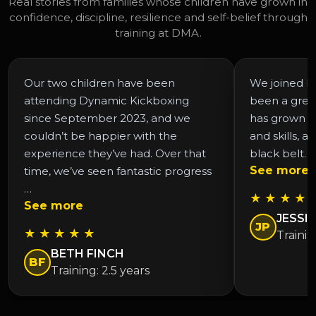
Real stories from families whose children have grown in
confidence, discipline, resilience and self-belief through
training at DMA.
Our two children have been
We joined DM
attending Dynamic Kickboxing
been a grea
since September 2023, and we
has grown in
couldn’t be happier with the
and skills, a
experience they’ve had. Over that
black belt. 
See more
time, we’ve seen fantastic progress
…
★ ★ ★ ★ 
See more
JESSIC
JP
★ ★ ★ ★ ★
Trainin
BETH FINCH
BF
Training: 2.5 years