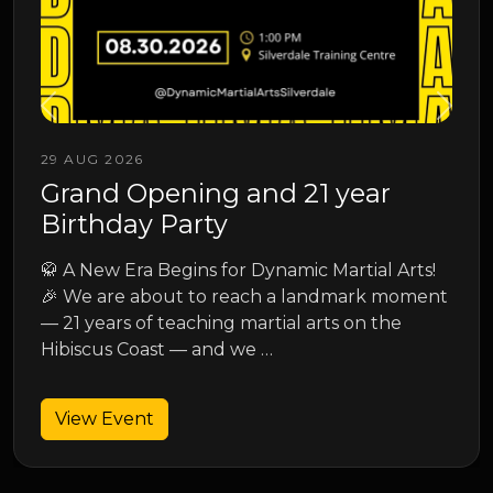
13 SEP 2026
1 year
Junior Spring Grading
Junior Spring Grading
 Martial Arts!
andmark moment
View Event
rts on the