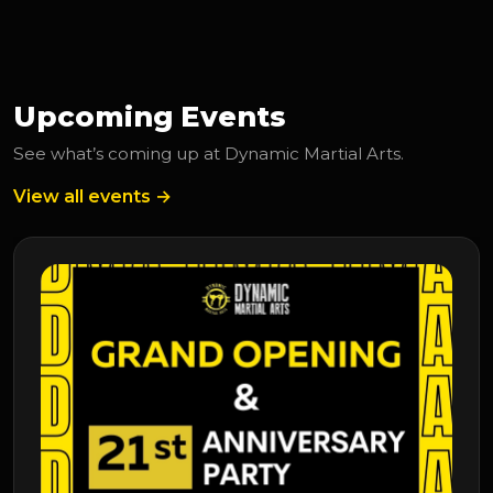
Upcoming Events
See what’s coming up at Dynamic Martial Arts.
View all events →
Upcoming Event