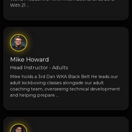
With 21 …
Mike Howard
Head Instructor - Adults
Mike holds a 3rd Dan WKA Black Belt He leads our
adult kickboxing classes alongside our adult
coaching team, overseeing technical development
and helping prepare …