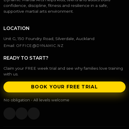
confidence, discipline, fitness and resilience in a safe,
supportive martial arts environment.
LOCATION
Unit G, 150 Foundry Road, Silverdale, Auckland
Email:
OFFICE@DYNAMIC.NZ
READY TO START?
Claim your FREE week trial and see why families love training
with us.
BOOK YOUR FREE TRIAL
No obligation • All levels welcome