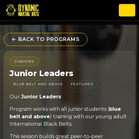
← BACK TO PROGRAMS
JUNIORS
Junior Leaders
BLUE BELT AND ABOVE
FEATURED
Our
Junior Leaders
Program works with all junior students (
blue
belt and above
) training with our young adult
International Black Belts.
This session builds great peer-to-peer