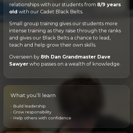
relationships with our students from
8/9 years
old
with our Cadet Black Belts.
Small group training gives our students more
intense training as they raise through the ranks
and gives our Black Belts a chance to lead,
teach and help grow their own skills.
Overseen by
8th Dan Grandmaster Dave
Sawyer
who passes on a wealth of knowledge.
What you’ll learn
Build leadership
Grow responsibility
Help others with confidence