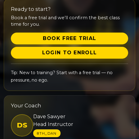
Ready to start?
Book a free trial and we’ll confirm the best class
time for you.
BOOK FREE TRIAL
LOGIN TO ENROLL
Tip: New to training? Start with a free trial — no
pressure, no ego.
Your Coach
Dave Sawyer
DS
Head Instructor
8TH_DAN