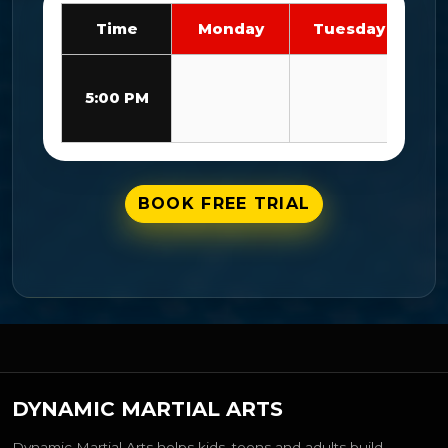
Time
Monday
Tuesday
We
L
5:00 PM
Bl
BOOK FREE TRIAL
DYNAMIC MARTIAL ARTS
Dynamic Martial Arts helps kids, teens and adults build