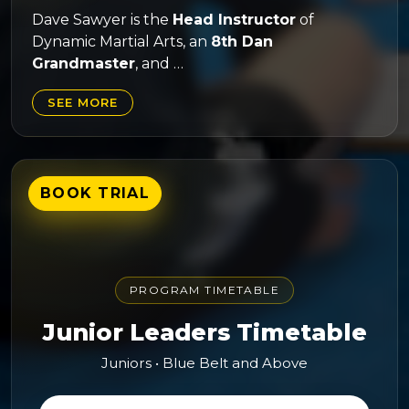
Dave Sawyer is the
Head Instructor
of
Dynamic Martial Arts, an
8th Dan
Grandmaster
, and …
SEE MORE
BOOK TRIAL
PROGRAM TIMETABLE
Junior Leaders Timetable
Juniors • Blue Belt and Above