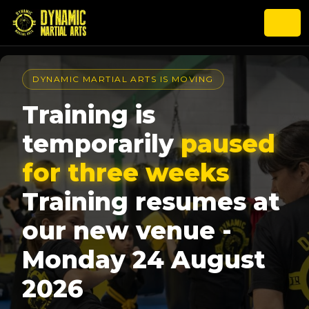
DYNAMIC MARTIAL ARTS IS MOVING
Training is
temporarily
paused
for three weeks
Training resumes at
our new venue -
Monday 24 August
2026