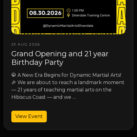
13 SEP 2026
Junior Spring Grading
Junior Spring Grading
s!
ent
View Event