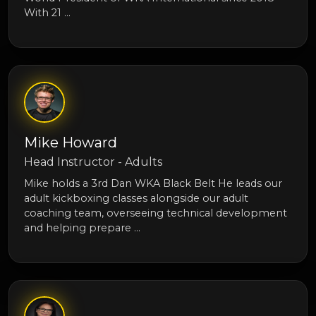
With 21 …
Mike Howard
Head Instructor - Adults
Mike holds a 3rd Dan WKA Black Belt He leads our
adult kickboxing classes alongside our adult
coaching team, overseeing technical development
and helping prepare …