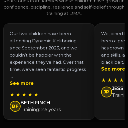
Real stories from families whose children have grown in
confidence, discipline, resilience and self-belief through
training at DMA.
Our two children have been
We joined DM
attending Dynamic Kickboxing
been a grea
since September 2023, and we
has grown in
couldn’t be happier with the
and skills, a
experience they’ve had. Over that
black belt. 
See more
time, we’ve seen fantastic progress
…
★ ★ ★ ★ 
See more
JESSIC
JP
★ ★ ★ ★ ★
Trainin
BETH FINCH
BF
Training: 2.5 years