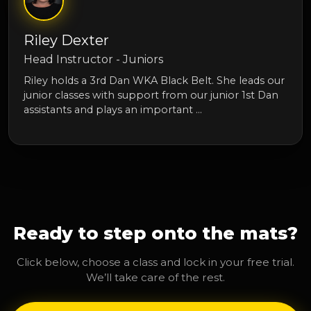
Riley Dexter
Head Instructor - Juniors
Riley holds a 3rd Dan WKA Black Belt. She leads our
junior classes with support from our junior 1st Dan
assistants and plays an important …
Ready to step onto the mats?
Click below, choose a class and lock in your free trial.
We’ll take care of the rest.