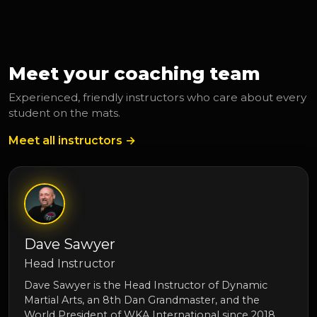
Meet your coaching team
Experienced, friendly instructors who care about every
student on the mats.
Meet all instructors →
Dave Sawyer
Head Instructor
Dave Sawyer is the Head Instructor of Dynamic
Martial Arts, an 8th Dan Grandmaster, and the
World President of WKA International since 2018