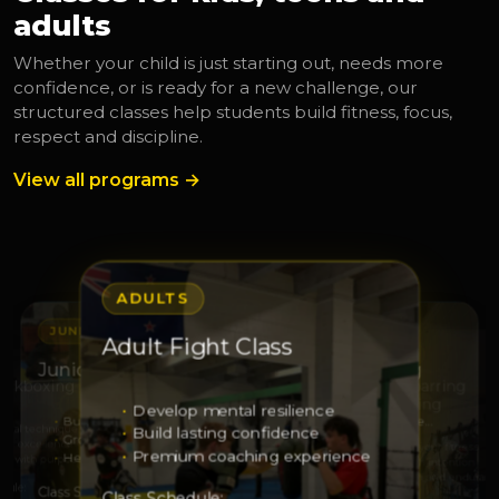
adults
Whether your child is just starting out, needs more
confidence, or is ready for a new challenge, our
structured classes help students build fitness, focus,
respect and discipline.
View all programs →
ADULTS
JUNIORS
JUNIORS
Adult Fight Class
S
ADULTS
Junior Leaders
Junior Squad Training
Kickboxing
Adult Sparring
Kickboxing
Develop mental resilience
Build leadership
Develop strength and respe…
 real technique
Build lasting confidence
Grow responsibility
Sharpen technique
with excellence
Elevate your fitness
Premium coaching experience
Help others with confidence
Grow through discipline
ss with purpose
Train with intention
Strength and enduranc
dule:
Class Schedule:
Class Schedule:
Class Schedule: