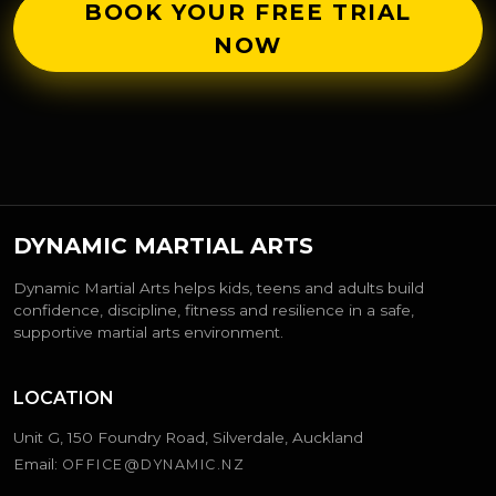
BOOK YOUR FREE TRIAL
NOW
DYNAMIC MARTIAL ARTS
Dynamic Martial Arts helps kids, teens and adults build
confidence, discipline, fitness and resilience in a safe,
supportive martial arts environment.
LOCATION
Unit G, 150 Foundry Road, Silverdale, Auckland
Email:
OFFICE@DYNAMIC.NZ