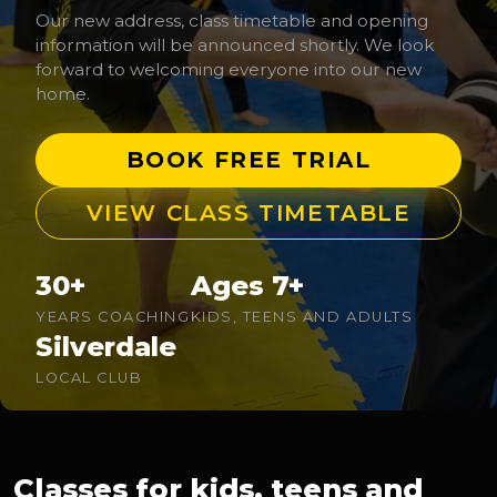
Our new address, class timetable and opening
information will be announced shortly. We look
forward to welcoming everyone into our new
home.
BOOK FREE TRIAL
VIEW CLASS TIMETABLE
30+
Ages 7+
YEARS COACHING
KIDS, TEENS AND ADULTS
Silverdale
LOCAL CLUB
Classes for kids, teens and