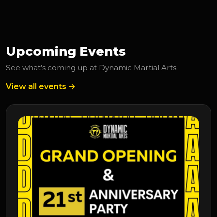
Upcoming Events
See what’s coming up at Dynamic Martial Arts.
View all events →
Upcoming Event