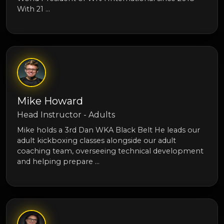
With 21 …
Mike Howard
Head Instructor - Adults
Mike holds a 3rd Dan WKA Black Belt He leads our
adult kickboxing classes alongside our adult
coaching team, overseeing technical development
and helping prepare …