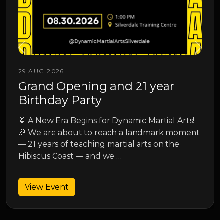
13 SEP 2026
Junior Spring Grading
Junior Spring Grading
 Arts!
moment
View Event
he