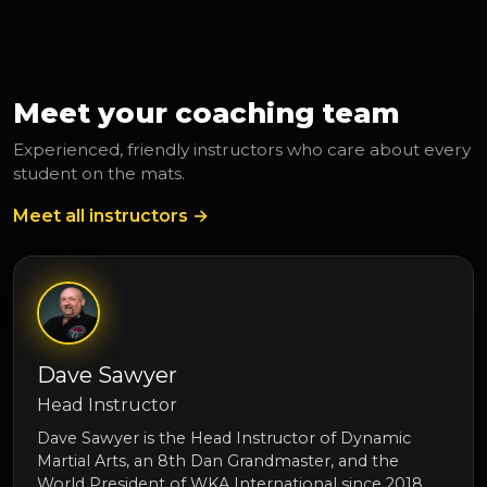
Meet your coaching team
Experienced, friendly instructors who care about every
student on the mats.
Meet all instructors →
Dave Sawyer
Head Instructor
Dave Sawyer is the Head Instructor of Dynamic
Martial Arts, an 8th Dan Grandmaster, and the
World President of WKA International since 2018