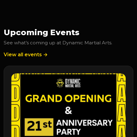
Upcoming Events
See what’s coming up at Dynamic Martial Arts.
View all events →
Upcoming Event