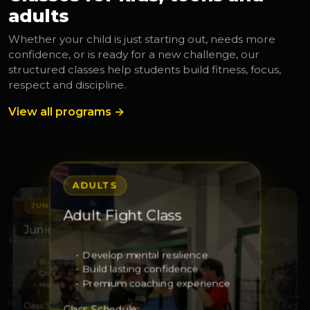
adults
Whether your child is just starting out, needs more
confidence, or is ready for a new challenge, our
structured classes help students build fitness, focus,
respect and discipline.
View all programs →
ADULTS
JUNIORS
JUNIORS
Adult Fight Class
S
ADULTS
Junior Leaders
Junior Squad Training
Kickboxing
Adult Sparring
Kickboxing
Develop mental resilience
Build leadership
Develop strength and respe…
 real technique
Build lasting confidence
Grow responsibility
Sharpen technique
with excellence
Elevate your fitness
Premium coaching experience
Help others with confidence
Grow through discipline
ss with purpose
Train with intention
Strength and enduranc
dule:
Class Schedule:
Class Schedule:
Class Schedule: