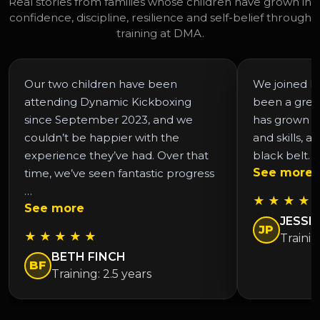
Real stories from families whose children have grown in
confidence, discipline, resilience and self-belief through
training at DMA.
Our two children have been
We joined DM
attending Dynamic Kickboxing
been a grea
since September 2023, and we
has grown in
couldn’t be happier with the
and skills, a
experience they’ve had. Over that
black belt. 
See more
time, we’ve seen fantastic progress
…
★ ★ ★ ★ 
See more
JESSIC
JP
★ ★ ★ ★ ★
Trainin
BETH FINCH
BF
Training: 2.5 years