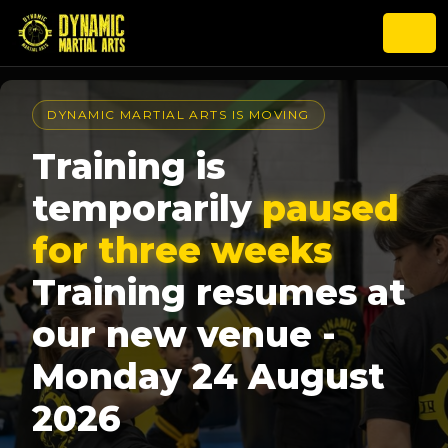
DYNAMIC MARTIAL ARTS IS MOVING
Training is
temporarily
paused
for three weeks
Training resumes at
our new venue -
Monday 24 August
2026