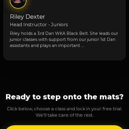
Riley Dexter
Head Instructor - Juniors
Riley holds a 3rd Dan WKA Black Belt. She leads our
junior classes with support from our junior 1st Dan
assistants and plays an important …
Ready to step onto the mats?
Click below, choose a class and lock in your free trial.
We’ll take care of the rest.