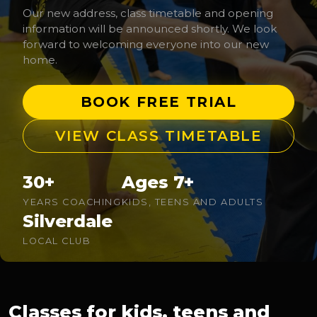
Our new address, class timetable and opening
information will be announced shortly. We look
forward to welcoming everyone into our new
home.
BOOK FREE TRIAL
VIEW CLASS TIMETABLE
30+
Ages 7+
YEARS COACHING
KIDS, TEENS AND ADULTS
Silverdale
LOCAL CLUB
Classes for kids, teens and