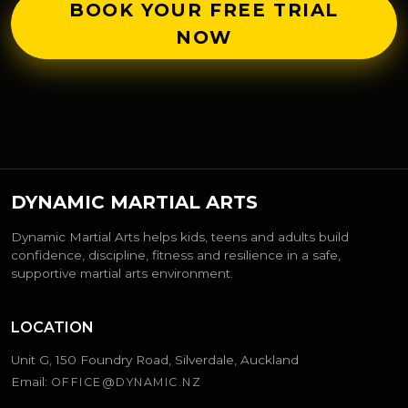
BOOK YOUR FREE TRIAL
NOW
DYNAMIC MARTIAL ARTS
Dynamic Martial Arts helps kids, teens and adults build
confidence, discipline, fitness and resilience in a safe,
supportive martial arts environment.
LOCATION
Unit G, 150 Foundry Road, Silverdale, Auckland
Email:
OFFICE@DYNAMIC.NZ