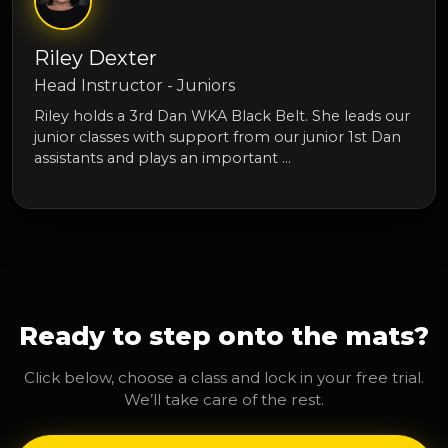
Riley Dexter
Head Instructor - Juniors
Riley holds a 3rd Dan WKA Black Belt. She leads our
junior classes with support from our junior 1st Dan
assistants and plays an important …
Ready to step onto the mats?
Click below, choose a class and lock in your free trial.
We’ll take care of the rest.