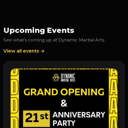
Upcoming Events
See what’s coming up at Dynamic Martial Arts.
View all events →
Upcoming Event