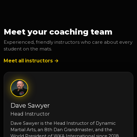
Meet your coaching team
Experienced, friendly instructors who care about every
student on the mats.
Meet all instructors →
Dave Sawyer
Head Instructor
Dave Sawyer is the Head Instructor of Dynamic
Martial Arts, an 8th Dan Grandmaster, and the
World President of WKA International since 2018