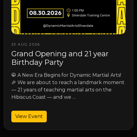
13 SEP 2026
Junior Spring Grading
Junior Spring Grading
s!
ent
View Event