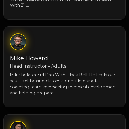
With 21 …
Mike Howard
Head Instructor - Adults
Mike holds a 3rd Dan WKA Black Belt He leads our
adult kickboxing classes alongside our adult
coaching team, overseeing technical development
and helping prepare …