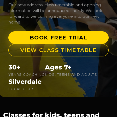
Our new address, class timetable and opening
information will be announced shortly. We look
forward to welcoming everyone into our new
home.
BOOK FREE TRIAL
VIEW CLASS TIMETABLE
30+
Ages 7+
YEARS COACHING
KIDS, TEENS AND ADULTS
Silverdale
LOCAL CLUB
Classes for kids, teens and