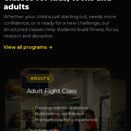
adults
Whether your child is just starting out, needs more
confidence, or is ready for a new challenge, our
structured classes help students build fitness, focus,
respect and discipline.
View all programs →
ADULTS
JUNIORS
JUNIORS
Adult Fight Class
S
ADULTS
Junior Leaders
Junior Squad Training
Kickboxing
Adult Sparring
Kickboxing
Develop mental resilience
Build leadership
Develop strength and respe…
 real technique
Build lasting confidence
Grow responsibility
Sharpen technique
with excellence
Elevate your fitness
Premium coaching experience
Help others with confidence
Grow through discipline
ss with purpose
Train with intention
Strength and enduranc
dule:
Class Schedule:
Class Schedule:
Class Schedule: