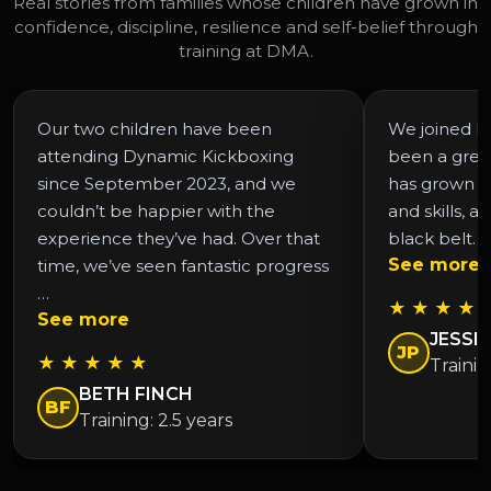
Real stories from families whose children have grown in
confidence, discipline, resilience and self-belief through
training at DMA.
Our two children have been
We joined DM
attending Dynamic Kickboxing
been a grea
since September 2023, and we
has grown in
couldn’t be happier with the
and skills, a
experience they’ve had. Over that
black belt. 
See more
time, we’ve seen fantastic progress
…
★ ★ ★ ★ 
See more
JESSIC
JP
★ ★ ★ ★ ★
Trainin
BETH FINCH
BF
Training: 2.5 years