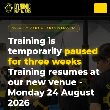
DYNAMIC MARTIAL ARTS IS MOVING
Training is
temporarily
paused
for three weeks
Training resumes at
our new venue -
Monday 24 August
2026