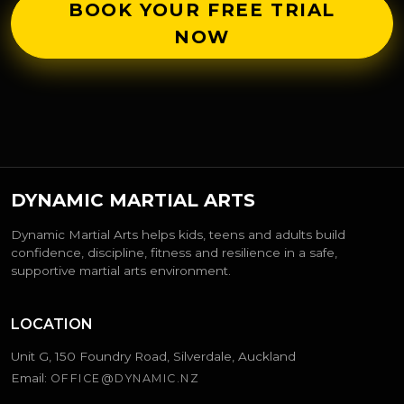
BOOK YOUR FREE TRIAL
NOW
DYNAMIC MARTIAL ARTS
Dynamic Martial Arts helps kids, teens and adults build
confidence, discipline, fitness and resilience in a safe,
supportive martial arts environment.
LOCATION
Unit G, 150 Foundry Road, Silverdale, Auckland
Email:
OFFICE@DYNAMIC.NZ