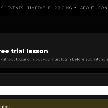
MS
EVENTS
TIMETABLE
PRICING
ABOUT
CON
ee trial lesson
without logging in, but you must log in before submitting a 
submit