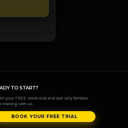
ADY TO START?
im your FREE week trial and see why families
e training with us.
BOOK YOUR FREE TRIAL