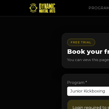
PROGRA
FREE TRIAL
Book your fr
You can view this page 
Program *
Login required to 