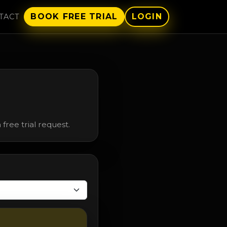
BOOK FREE TRIAL
LOGIN
TACT
free trial request.