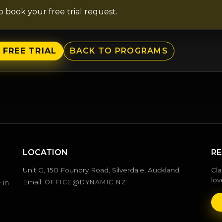
to book your free trial request.
 FREE TRIAL
BACK TO PROGRAMS
LOCATION
RE
Unit G, 150 Foundry Road, Silverdale, Auckland
Cla
lov
Email:
 in
OFFICE@DYNAMIC.NZ