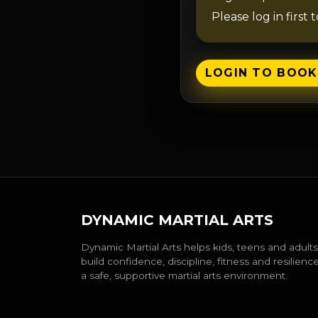
Please log in first 
LOGIN TO BOOK
DYNAMIC MARTIAL ARTS
Dynamic Martial Arts helps kids, teens and adults
build confidence, discipline, fitness and resilience
a safe, supportive martial arts environment.