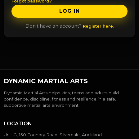
Forgot password?
LOG IN
Don't have an account?
.
Register here
DYNAMIC MARTIAL ARTS
Dynamic Martial Arts helps kids, teens and adults build
confidence, discipline, fitness and resilience in a safe,
supportive martial arts environment.
LOCATION
Unit G, 150 Foundry Road, Silverdale, Auckland