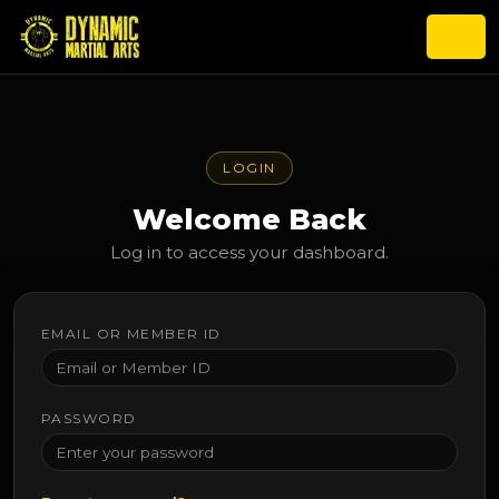
LOGIN
Welcome Back
Log in to access your dashboard.
EMAIL OR MEMBER ID
PASSWORD